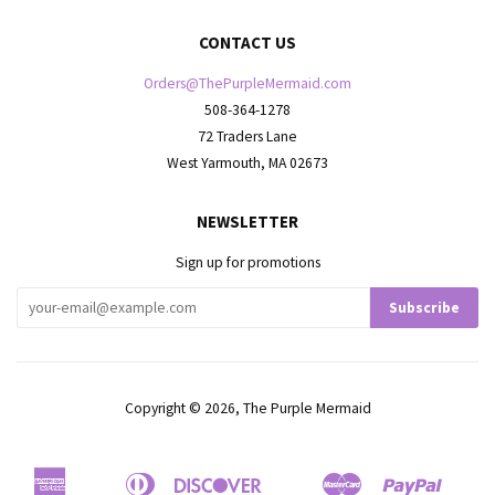
CONTACT US
Orders@ThePurpleMermaid.com
508-364-1278
72 Traders Lane
West Yarmouth, MA 02673
NEWSLETTER
Sign up for promotions
Copyright © 2026,
The Purple Mermaid
American
Diners
Discover
Master
Paypal
Apple
Bancontact
Google
Ideal
Shop