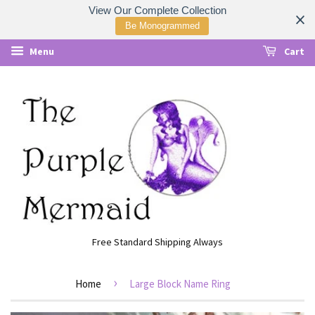
View Our Complete Collection
Be Monogrammed
Menu
Cart
Free Standard Shipping Always
›
Home
Large Block Name Ring