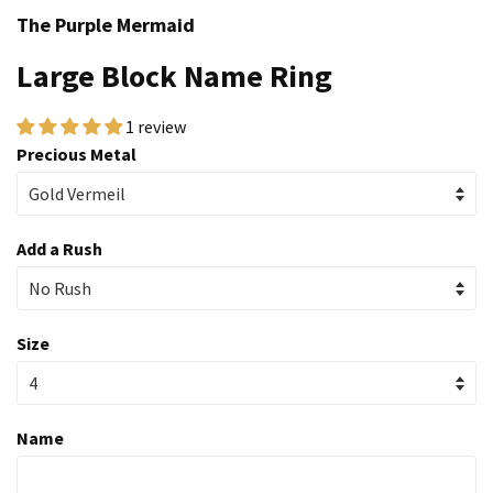
The Purple Mermaid
Large Block Name Ring
1 review
Precious Metal
Add a Rush
Size
Name