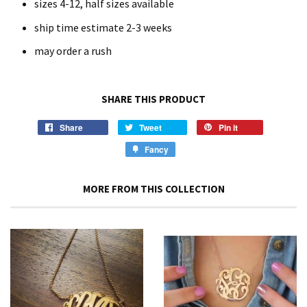
sizes 4-12, half sizes available
ship time estimate 2-3 weeks
may order a rush
SHARE THIS PRODUCT
Share
Tweet
Pin it
Fancy
MORE FROM THIS COLLECTION