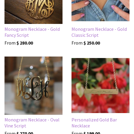
Monogram Necklace - Gold
Monogram Necklace - Gold
Fancy Script
Classic Script
From
$ 280.00
From
$ 250.00
Monogram Necklace - Oval
Personalized Gold Bar
Vine Script
Necklace
From
$ 270.00
From
$ 199.00