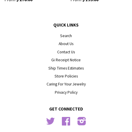
QUICK LINKS
Search
About Us
Contact Us
Gift Receipt Notice
Ship Times Estimates
Store Policies
Caring For Your Jewelry
Privacy Policy
GET CONNECTED
Twitter
Facebook
Instagram