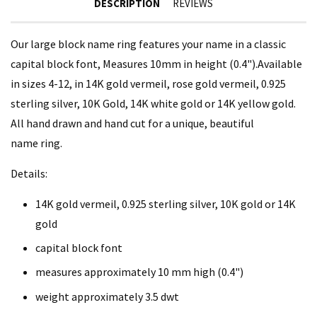
DESCRIPTION
REVIEWS
Our large block name ring features your name in a classic
capital block font, Measures 10mm in height (0.4").Available
in sizes 4-12, in 14K gold vermeil, rose gold vermeil, 0.925
sterling silver, 10K Gold, 14K white gold or 14K yellow gold.
All hand drawn and hand cut for a unique, beautiful
name ring.
Details:
14K gold vermeil, 0.925 sterling silver, 10K gold or 14K
gold
capital block font
measures approximately
10 mm high (0.4")
weight approximately 3.5 dwt