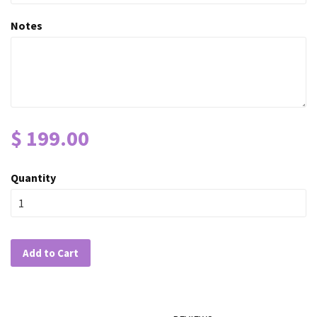
Notes
$ 199.00
Quantity
Add to Cart